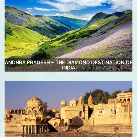
ANDHRA PRADESH – THE DIAMOND DESTINATION OF
INDIA