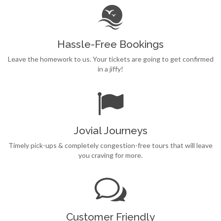
Hassle-Free Bookings
Leave the homework to us. Your tickets are going to get confirmed
in a jiffy!
Jovial Journeys
Timely pick-ups & completely congestion-free tours that will leave
you craving for more.
Customer Friendly