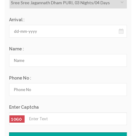
Arrival :
Name :
Phone No :
Enter Captcha