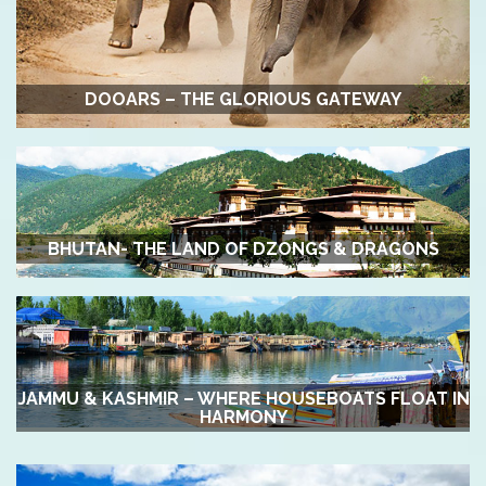
DOOARS – THE GLORIOUS GATEWAY
BHUTAN- THE LAND OF DZONGS & DRAGONS
JAMMU & KASHMIR – WHERE HOUSEBOATS FLOAT IN
HARMONY