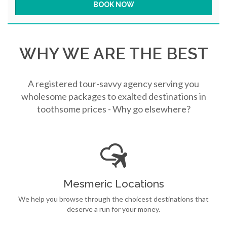
WHY WE ARE THE BEST
A registered tour-savvy agency serving you
wholesome packages to exalted destinations in
toothsome prices - Why go elsewhere?
Mesmeric Locations
We help you browse through the choicest destinations that
deserve a run for your money.