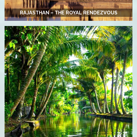
RAJASTHAN – THE ROYAL RENDEZVOUS