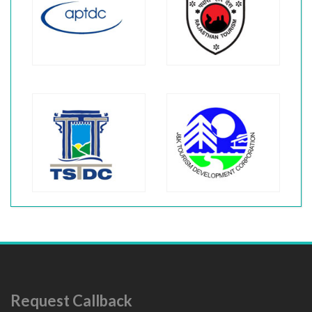
Request Callback