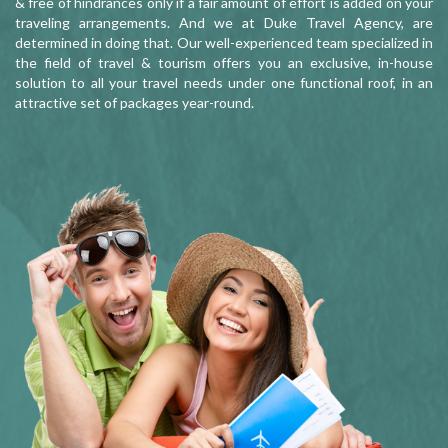
& free of hindrances only if a fair amount of effort is added on your
traveling arrangements. And we at Duke Travel Agency, are
determined in doing that. Our well-experienced team specialized in
the field of travel & tourism offers you an exclusive, in-house
solution to all your travel needs under one functional roof, in an
attractive set of packages year-round.