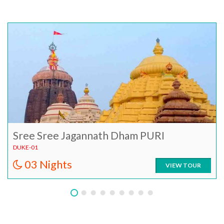
Sree Sree Jagannath Dham PURI
DUKE-01
03 Nights
VIEW TOUR