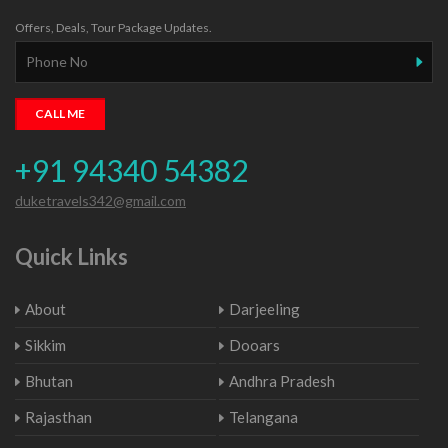
Offers, Deals, Tour Package Updates.
+91 94340 54382
duketravels342@gmail.com
Quick Links
About
Darjeeling
Sikkim
Dooars
Bhutan
Andhra Pradesh
Rajasthan
Telangana