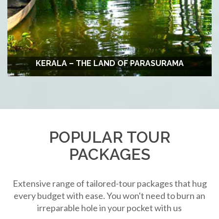
KERALA – THE LAND OF PARASURAMA
POPULAR TOUR
PACKAGES
Extensive range of tailored-tour packages that hug
every budget with ease. You won't need to burn an
irreparable hole in your pocket with us