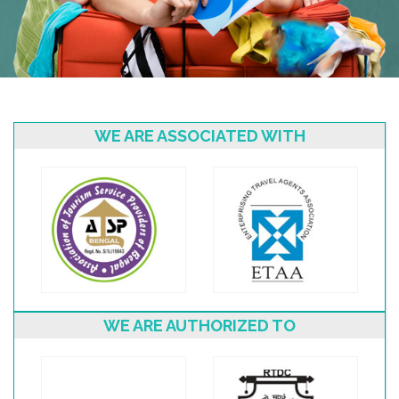
WE ARE ASSOCIATED WITH
WE ARE AUTHORIZED TO