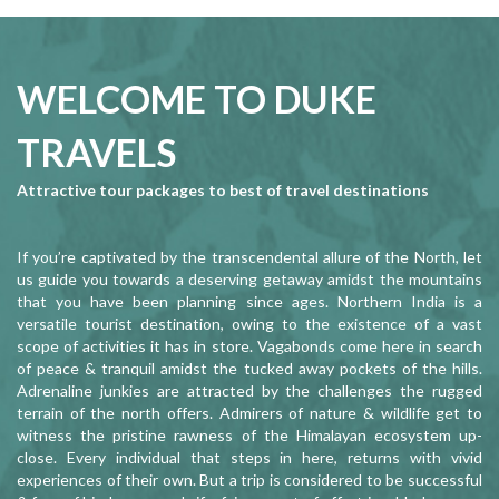
WELCOME TO DUKE
TRAVELS
Attractive tour packages to best of travel destinations
If you’re captivated by the transcendental allure of the North, let
us guide you towards a deserving getaway amidst the mountains
that you have been planning since ages. Northern India is a
versatile tourist destination, owing to the existence of a vast
scope of activities it has in store. Vagabonds come here in search
of peace & tranquil amidst the tucked away pockets of the hills.
Adrenaline junkies are attracted by the challenges the rugged
terrain of the north offers. Admirers of nature & wildlife get to
witness the pristine rawness of the Himalayan ecosystem up-
close. Every individual that steps in here, returns with vivid
experiences of their own. But a trip is considered to be successful