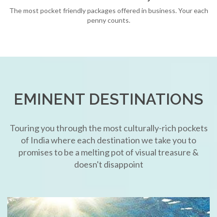
The most pocket friendly packages offered in business. Your each
penny counts.
EMINENT DESTINATIONS
Touring you through the most culturally-rich pockets
of India where each destination we take you to
promises to be a melting pot of visual treasure &
doesn't disappoint