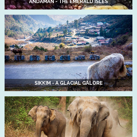
ANDAMAN - THE EMERALD ISLES
SIKKIM - A GLACIAL GALORE